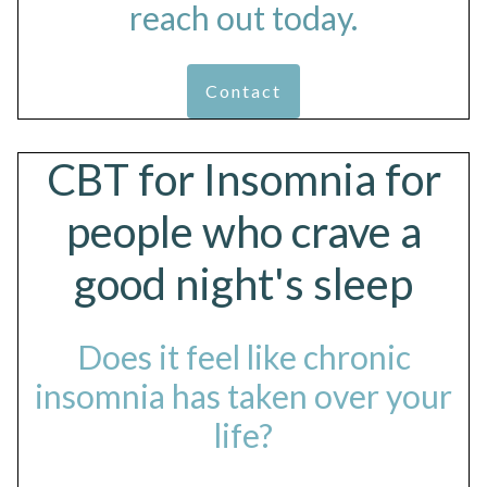
reach out today.
Contact
CBT for Insomnia for
people who crave a
good night's sleep
Does it feel like chronic
insomnia has taken over your
life?