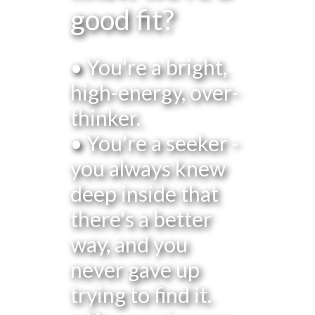
good fit?
• You're a bright,
high-energy, over-
thinker.
• You're a seeker -
you always knew
deep inside that
there's a better
way, and you
never gave up
trying to find it.