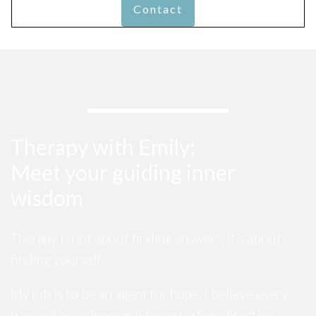
Contact
Therapy with Emily:
Meet your guiding inner
wisdom
Therapy is not about finding answers, it’s about
finding yourself.
My job is to be an agent for hope. I believe every
person has an inner guidance system directing