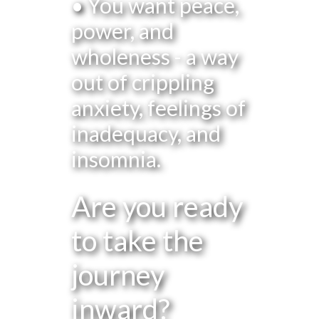
• You want peace,
power, and
wholeness - a way
out of crippling
anxiety, feelings of
inadequacy, and
insomnia.
Are you ready
to take the
journey
inward?