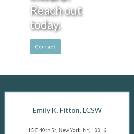
Reach out
today.
Contact
Emily K. Fitton, LCSW
15 E 40th St, New York, NY, 10016