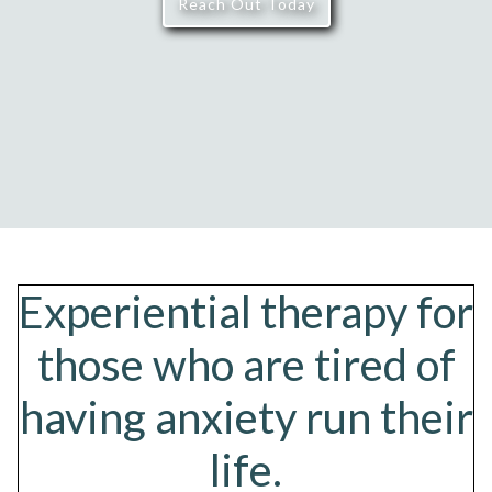
Reach Out Today
Experiential therapy for
those who are tired of
having anxiety run their
life.