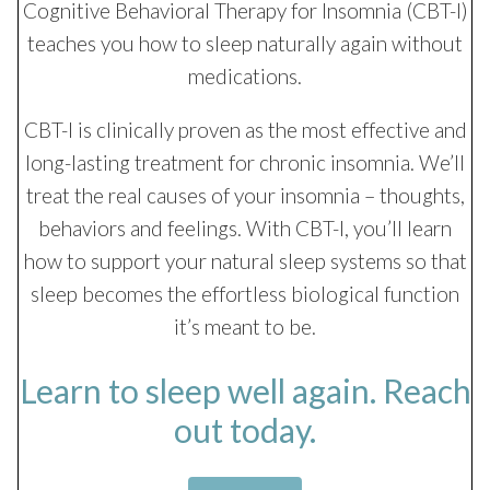
Cognitive Behavioral Therapy for Insomnia (CBT-I)
teaches you how to sleep naturally again without
medications.
CBT-I is clinically proven as the most effective and
long-lasting treatment for chronic insomnia. We’ll
treat the real causes of your insomnia – thoughts,
behaviors and feelings. With CBT-I, you’ll learn
how to support your natural sleep systems so that
sleep becomes the effortless biological function
it’s meant to be.
Learn to sleep well again. Reach
out today.