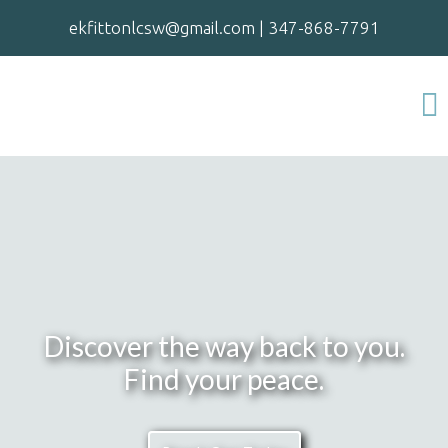
ekfittonlcsw@gmail.com
|
347-868-7791
Discover the way back to you.
Find your peace.