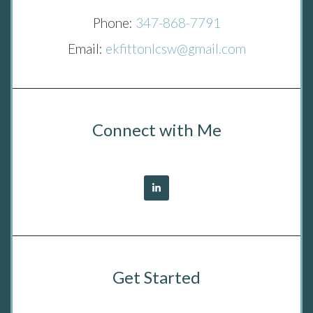
Phone:
347-868-7791
Email:
ekfittonlcsw@gmail.com
Connect with Me
Get Started