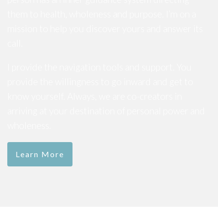
them to health, wholeness and purpose. I’m on a
mission to help you discover yours and answer its
call.
I provide the navigation tools and support. You
provide the willingness to go inward and get to
know yourself. Always, we are co-creators in
arriving at your destination of personal power and
wholeness.
Learn More