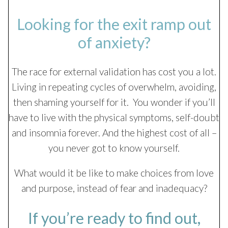
Looking for the exit ramp out
of anxiety?
The race for external validation has cost you a lot.
Living in repeating cycles of overwhelm, avoiding,
then shaming yourself for it. You wonder if you’ll
have to live with the physical symptoms, self-doubt
and insomnia forever. And the highest cost of all –
you never got to know yourself.
What would it be like to make choices from love
and purpose, instead of fear and inadequacy?
If you’re ready to find out,