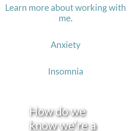
Learn more about working with
me.
Anxiety
Insomnia
How do we
know we're a