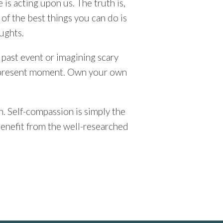
 is acting upon us. The truth is,
 of the best things you can do is
ughts.
 past event or imagining scary
he present moment. Own your own
. Self-compassion is simply the
 benefit from the well-researched