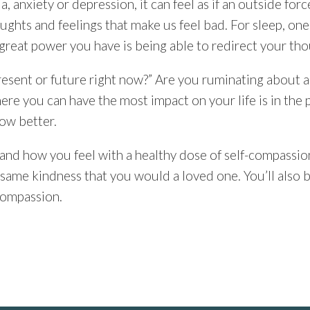
, anxiety or depression, it can feel as if an outside force
ughts and feelings that make us feel bad. For sleep, one
great power you have is being able to redirect your tho
 present or future right now?” Are you ruminating about a
where you can have the most impact on your life is in t
ow better.
d how you feel with a healthy dose of self-compassion
e same kindness that you would a loved one. You’ll also
-compassion.