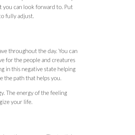
at you can look forward to. Put
o fully adjust.
ave throughout the day. You can
ove for the people and creatures
ng in this negative state helping
e the path that helps you.
. The energy of the feeling
ize your life.