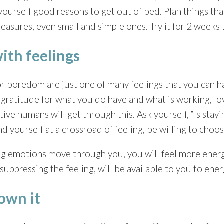
e yourself good reasons to get out of bed. Plan things th
leasures, even small and simple ones. Try it for 2 weeks t
with feelings
 boredom are just one of many feelings that you can h
s, gratitude for what you do have and what is working, l
ative humans will get through this. Ask yourself, “Is stayi
 yourself at a crossroad of feeling, be willing to choos
g emotions move through you, you will feel more energy
suppressing the feeling, will be available to you to energ
 own it