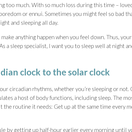
ng too much. With so much loss during this time – loved 
er, boredom or ennui. Sometimes you might feel so bad th
ight and sleeping all day.
 to make anything happen when you feel down. Thus, you
 a sleep specialist, I want you to sleep well at night a
dian clock to the solar clock
our circadian rhythms, whether you’re sleeping or not. 
ulates a host of body functions, including sleep. The mo
 it the routine it needs: Get up at the same time every 
le by getting up half-hour earlier every morning until 