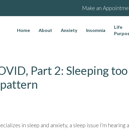
Make an Appointme
Life
Home
About
Anxiety
Insomnia
Purpo
OVID, Part 2: Sleeping too
 pattern
ecializes in sleep and anxiety, a sleep issue I’m heari