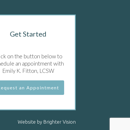
Get Started
ick on the button below to
hedule an appointment with
Emily K. Fitton, LCSW
Request an Appointment
Website by
Brighter Vision