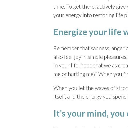
time. To get there, actively giv
your energy into restoring life p
Energize your life 
Remember that sadness, anger or
also feel joy in simple pleasure
in your life, hope that we as cre
me or hurting me?” When you find
When you let the waves of stron
itself, and the energy you spend 
It’s your mind, you