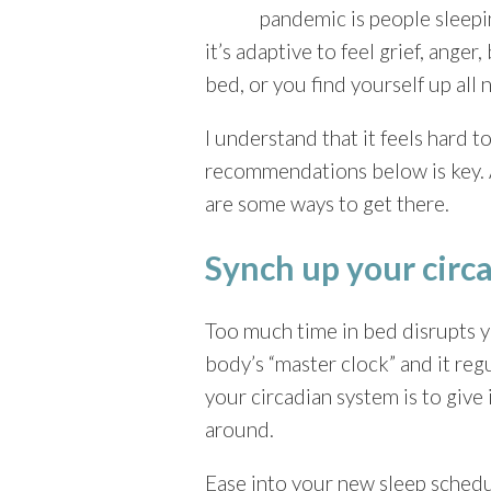
pandemic is people sleepi
it’s adaptive to feel grief, ang
bed, or you find yourself up all n
I understand that it feels hard
recommendations below is key. As
are some ways to get there.
Synch up your circa
Too much time in bed disrupts y
body’s “master clock” and it reg
your circadian system is to give
around.
Ease into your new sleep schedu