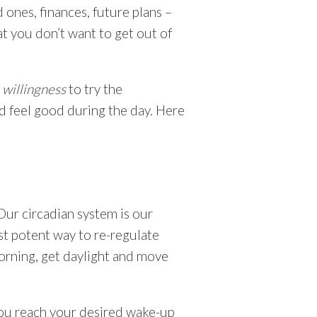
ones, finances, future plans –
at you don’t want to get out of
r
willingness
to try the
nd feel good during the day. Here
Our circadian system is our
st potent way to re-regulate
morning, get daylight and move
you reach your desired wake-up