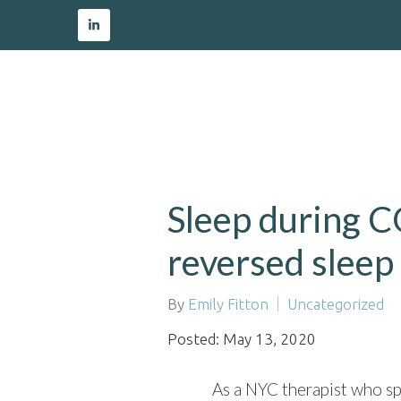
Sleep during C
reversed sleep
By
Emily Fitton
Uncategorized
Posted: May 13, 2020
As a NYC therapist who sp