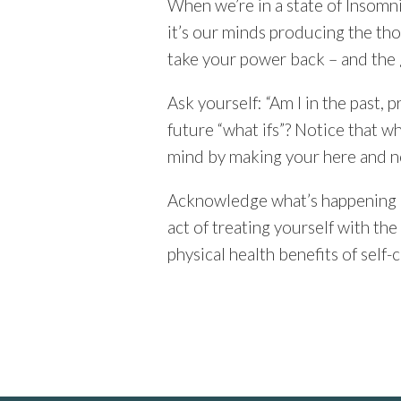
When we’re in a state of Insomnia
it’s our minds producing the tho
take your power back – and the 
Ask yourself: “Am I in the past,
future “what ifs”? Notice that 
mind by making your here and n
Acknowledge what’s happening an
act of treating yourself with th
physical health benefits of self