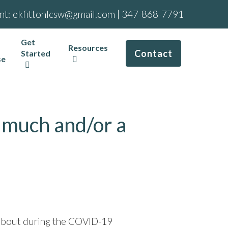
nt:
ekfittonlcsw@gmail.com
|
347-868-7791
Get
Resources
Contact
Started
se
 much and/or a
ng about during the COVID-19