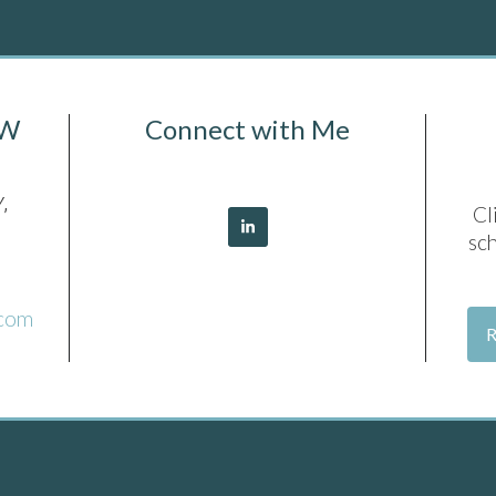
SW
Connect with Me
,
Cl
sc
.com