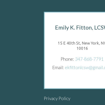
Emily K. Fitton, LC
15 E 40th St, New York, NY
10016
Phone:
347-868-7791
Email:
ekfittonlcsw@gmail
Privacy Policy