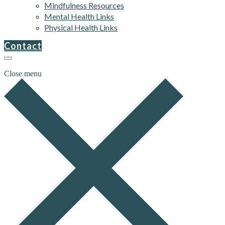
Mindfulness Resources
Mental Health Links
Physical Health Links
Contact
Close menu