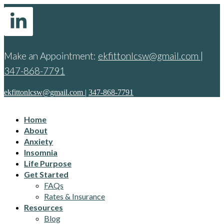
Make an Appointment:
ekfittonlcsw@gmail.com
|
347-868-7791
ekfittonlcsw@gmail.com
|
347-868-7791
Home
About
Anxiety
Insomnia
Life Purpose
Get Started
FAQs
Rates & Insurance
Resources
Blog