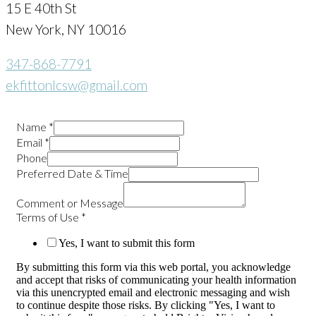
15 E 40th St
New York, NY 10016
347-868-7791
ekfittonlcsw@gmail.com
Name
*
Email
*
Phone
Preferred Date & Time
Comment or Message
Terms of Use
*
Yes, I want to submit this form
By submitting this form via this web portal, you acknowledge
and accept that risks of communicating your health information
via this unencrypted email and electronic messaging and wish
to continue despite those risks. By clicking "Yes, I want to