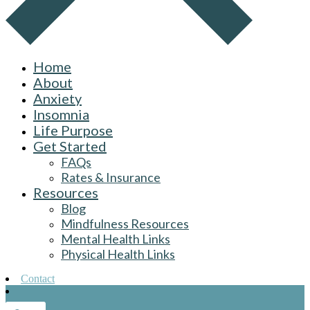
Home
About
Anxiety
Insomnia
Life Purpose
Get Started
FAQs
Rates & Insurance
Resources
Blog
Mindfulness Resources
Mental Health Links
Physical Health Links
Contact