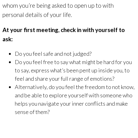
whom you’re being asked to open up to with
personal details of your life.
At your first meeting, check in with yourself to
ask:
Do you feel safe and not judged?
Do you feel free to say what might be hard for you
to say, express what’s been pent up inside you, to
feel and share your full range of emotions?
Alternatively, do you feel the freedom to not know,
and be able to explore yourself with someone who
helps you navigate your inner conflicts and make
sense of them?