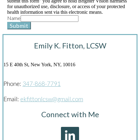
submit this form" you agree to hold Brighter Vision harmless
for unauthorized use, disclosure, or access of your protected
health information sent via this electronic means.
Name
Submit
Emily K. Fitton, LCSW
15 E 40th St, New York, NY, 10016
Phone:
347-868-7791
Email:
ekfittonlcsw@gmail.com
Connect with Me