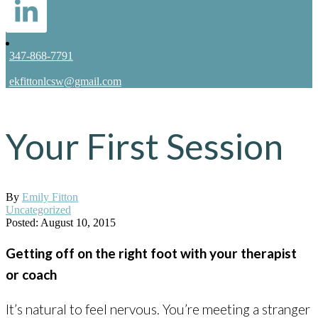
347-868-7791
ekfittonlcsw@gmail.com
Your First Session
By
Emily Fitton
Uncategorized
Posted: August 10, 2015
Getting off on the right foot with your therapist
or coach
It’s natural to feel nervous. You’re meeting a stranger