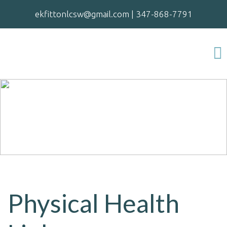
ekfittonlcsw@gmail.com
|
347-868-7791
Physical Health