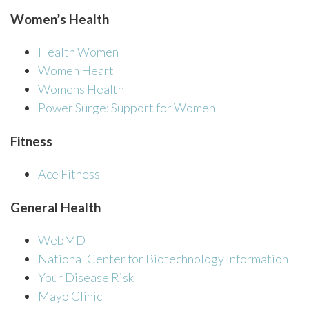
Women’s Health
Health Women
Women Heart
Womens Health
Power Surge: Support for Women
Fitness
Ace Fitness
General Health
WebMD
National Center for Biotechnology Information
Your Disease Risk
Mayo Clinic