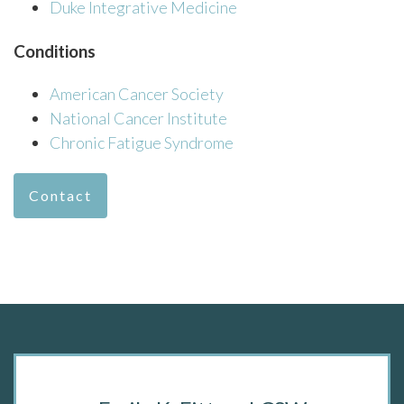
Duke Integrative Medicine
Conditions
American Cancer Society
National Cancer Institute
Chronic Fatigue Syndrome
Contact