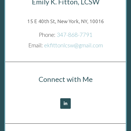
Emily K. Fitton, LCSW
15 E 40th St, New York, NY, 10016
Phone:
347-868-7791
Email:
ekfittonlcsw@gmail.com
Connect with Me