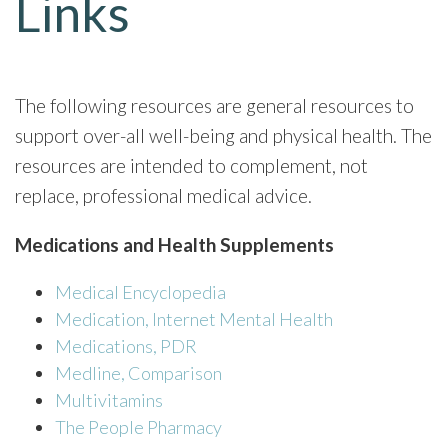
Links
The following resources are general resources to
support over-all well-being and physical health. The
resources are intended to complement, not
replace, professional medical advice.
Medications and Health Supplements
Medical Encyclopedia
Medication, Internet Mental Health
Medications, PDR
Medline, Comparison
Multivitamins
The People Pharmacy