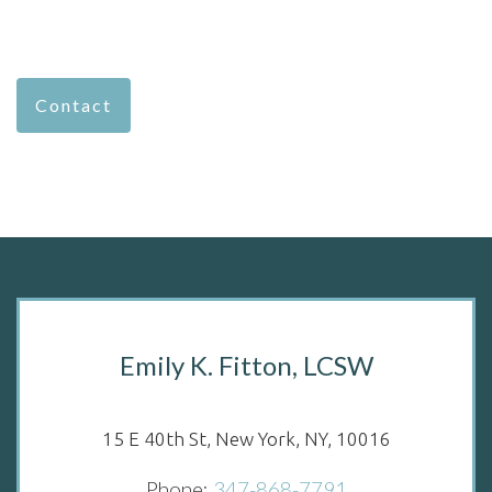
Contact
Emily K. Fitton, LCSW
15 E 40th St, New York, NY, 10016
Phone:
347-868-7791