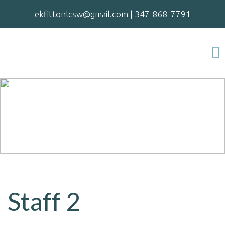
ekfittonlcsw@gmail.com
|
347-868-7791
Staff 2