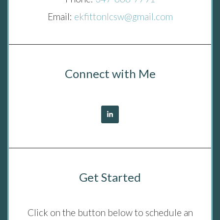
Email:
ekfittonlcsw@gmail.com
Connect with Me
Get Started
Click on the button below to schedule an